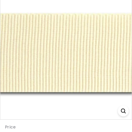
Price