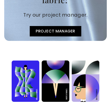
Try our project manager.
PROJECT MANAGER