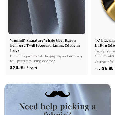
"dunhill" Signature Whale Grey Rayon
"X" Black 
Bemberg Twill Jacquard Lining (Made in
Button (Mad
Italy)
Heavy matte
button, with a
Dunhill signature whale grey rayon bemberg
twill jacquard lining adorned...
Widths:
5/8"
$29.99
$5
95
/ Yard
from
Need help picking a
.
fabric?