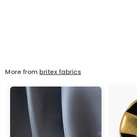
Vanilla Rayon Petersham
Grosgrain Ribbon (Made in
Japan)
Petersham grosgrain ribbon in
ivory Vanilla. This 100% rayon
petersham...
Widths:
3/8"
5/8"
1"
2"
1 1/2"
$1.75
/ Yard
More from
britex fabrics