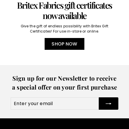
Britex Fabrics gift certificates
now available
Give the gift of endless possibility with Britex Gift
Certificates! For use in-store or online.
SHOP NOW
Sign up for our Newsletter to receive
a special offer on your first purchase
Enter
Subscribe
your
email