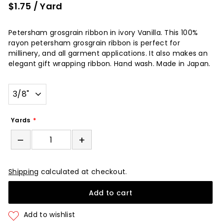
$1.75
/ Yard
Petersham grosgrain ribbon in ivory Vanilla. This 100%
rayon petersham grosgrain ribbon is perfect for
millinery, and all garment applications. It also makes an
elegant gift wrapping ribbon. Hand wash. Made in Japan.
Width
Yards
–
+
Shipping
calculated at checkout.
Add to cart