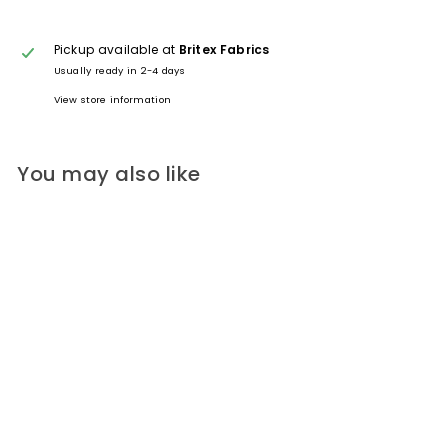
Pickup available at
Britex Fabrics
Usually ready in 2-4 days
View store information
You may also like