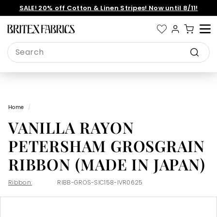
Skip
SALE! 20% off Cotton & Linen Stripes! Now until 8/11!
to
Pause
content
slideshow
B
Site 
r
Search
i
Search
t
e
x
Home
/
F
VANILLA RAYON
a
b
PETERSHAM GROSGRAIN
r
RIBBON (MADE IN JAPAN)
i
c
Ribbon:
RIBB-GROS-SIC158-IVR0625
s