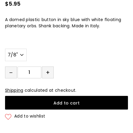
$5.95
$5.95
A domed plastic button in sky blue with white floating
planetary orbs. Shank backing. Made in Italy.
Width
−
+
−
+
Shipping
calculated at checkout.
Add to cart