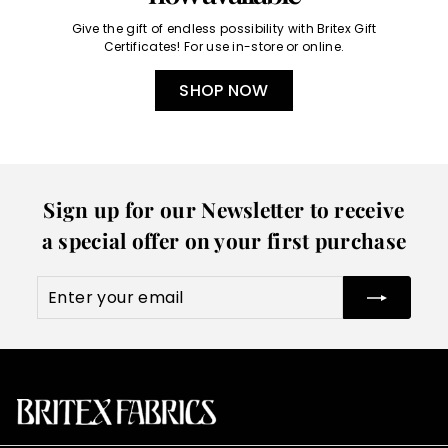
Give the gift of endless possibility with Britex Gift
Certificates! For use in-store or online.
SHOP NOW
Sign up for our Newsletter to receive
a special offer on your first purchase
Enter
Subscribe
your
email