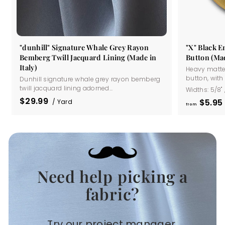
"dunhill" Signature Whale Grey Rayon
"X" Black 
Bemberg Twill Jacquard Lining (Made in
Button (Mad
Italy)
Heavy matte
button, with a
Dunhill signature whale grey rayon bemberg
twill jacquard lining adorned...
Widths:
5/8"
$29.99
$5
95
/ Yard
from
Need help picking a
.
fabric?
Try our project manager.