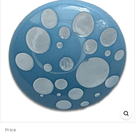
Price