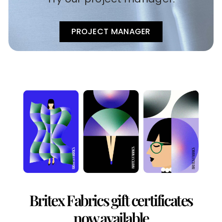
PROJECT MANAGER
Britex Fabrics gift certificates
now available