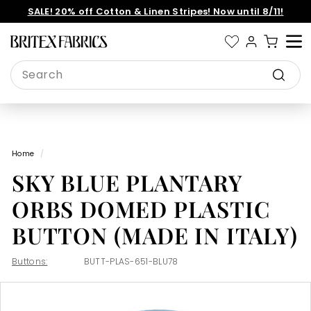
Skip
SALE! 20% off Cotton & Linen Stripes! Now until 8/11!
to
Pause
content
slideshow
B
Site 
r
Search
i
Search
t
e
x
Home
/
F
SKY BLUE PLANTARY
a
b
ORBS DOMED PLASTIC
r
BUTTON (MADE IN ITALY)
i
c
Buttons:
BUTT-PLAS-651-BLU78
s