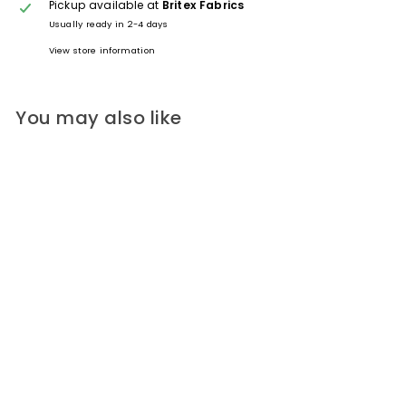
Pickup available at
Britex Fabrics
Usually ready in 2-4 days
View store information
You may also like
Sky Blue Plantary Orbs
Domed Plastic Button (Made