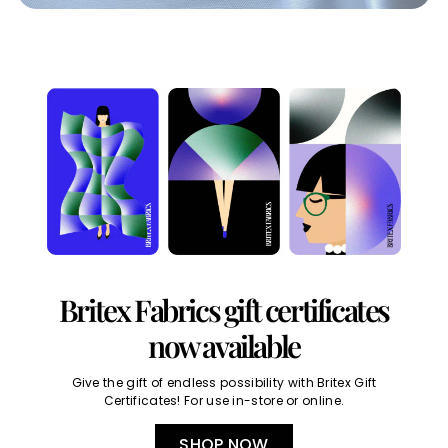
Britex Fabrics gift certificates
now available
Give the gift of endless possibility with Britex Gift
Certificates! For use in-store or online.
SHOP NOW