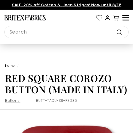
Skip
SALE! 20% off Cotton & Linen Stripes! Now until 8/11!
to
Pause
content
slideshow
B
Site 
r
Search
i
Search
t
e
x
Home
/
F
RED SQUARE COROZO
a
b
BUTTON (MADE IN ITALY)
r
i
Buttons:
BUTT-TAQU-39-RED36
c
s