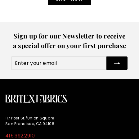
Sign up for our Newsletter to receive
a special offer on your first purchase
Enter
Subscribe
your
email
117 Post St./Union Square
San Francisco, CA 94108
415.392.2910