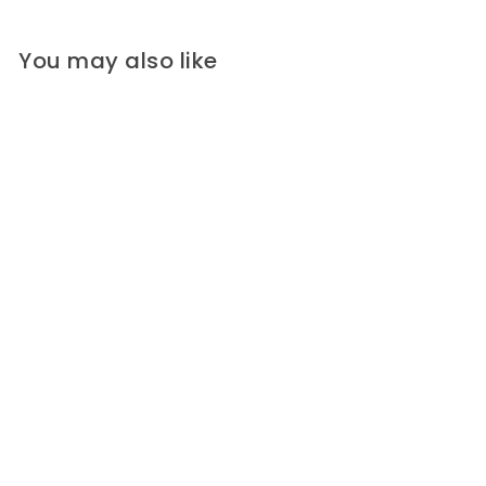
You may also like
Red Square Corozo Button
(Made in Italy)
Square, two-hole red Corozo
tagua nut button, with a raised...
Widths:
7/8"
5/8"