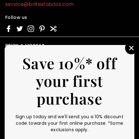
service@britexfabrics.com
Follow us
BRICK & MORTAR
"C
STORE HOURS
Save 10%* off
(E
Monday - Friday
11am - 4pm PST
your first
First Saturday of Every Month
11am - 4pm PST
purchase
CUSTOMER SERVICE
RESOURCES
Contact Us
Gift Certificates
FAQ
Personal Swatch Shopper
Sign up today and we'll send you a 10% discount
Shipping
Britex Blog
code towards your first online purchase. *Some
Returns Policy
Fabric Glossary
exclusions apply.
Fabric Care