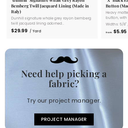
Bemberg Twill Jacquard Lining (Made in
Button (Mad
Italy)
Heavy matte
button, with a
Dunhill signature whale grey rayon bemberg
twill jacquard lining adorned...
Widths:
5/8"
$29.99
$5
95
/ Yard
from
Need help picking a
.
fabric?
Try our project manager.
PROJECT MANAGER