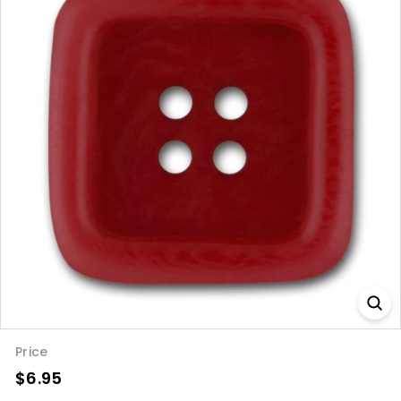
Price
$6.95
$6.95