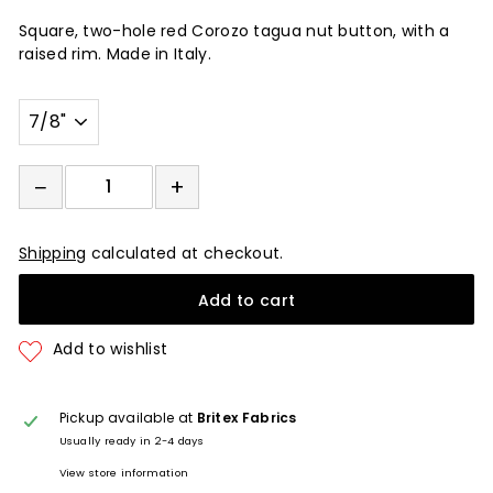
Square, two-hole red Corozo tagua nut button, with a
raised rim. Made in Italy.
Width
−
+
−
+
Shipping
calculated at checkout.
Add to cart
Pickup available at
Britex Fabrics
Usually ready in 2-4 days
View store information