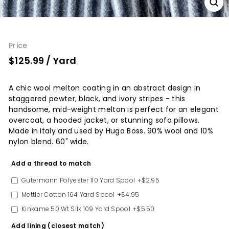
Price
$125.99
/ Yard
A chic wool melton coating in an abstract design in
staggered pewter, black, and ivory stripes - this
handsome, mid-weight melton is perfect for an elegant
overcoat, a hooded jacket, or stunning sofa pillows.
Made in Italy and used by Hugo Boss. 90% wool and 10%
nylon blend. 60" wide.
Option
Add a thread to match
Gutermann Polyester 110 Yard Spool
+$2.95
Mettler Cotton 164 Yard Spool
+$4.95
Kinkame 50 Wt Silk 109 Yard Spool
+$5.50
Add lining (closest match)