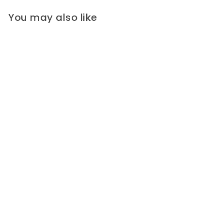
You may also like
Hugo Boss Staggered Pewter,
Black & Ivory Stripes Wool
Blend Melton Coating (Made
in Italy)
A chic wool melton coating in an
abstract design in staggered...