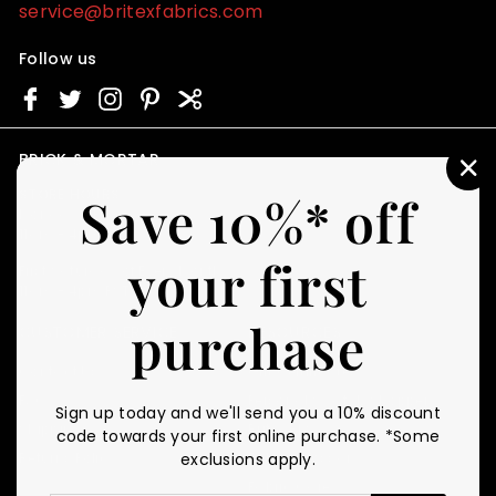
service@britexfabrics.com
Follow us
BRICK & MORTAR
"C
STORE HOURS
Save 10%* off
(E
Monday - Friday
11am - 4pm PST
your first
First Saturday of Every Month
11am - 4pm PST
purchase
CUSTOMER SERVICE
RESOURCES
Contact Us
Gift Certificates
FAQ
Personal Swatch Shopper
Sign up today and we'll send you a 10% discount
Shipping
Britex Blog
code towards your first online purchase. *Some
Returns Policy
Fabric Glossary
exclusions apply.
Fabric Care