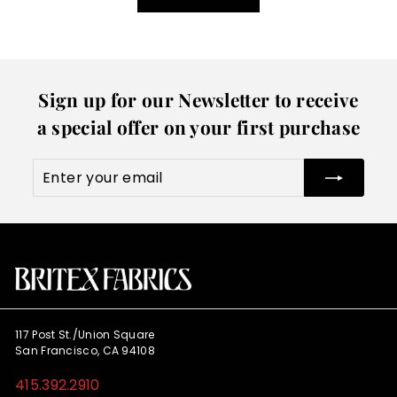
Sign up for our Newsletter to receive
a special offer on your first purchase
Enter
Subscribe
your
email
117 Post St./Union Square
San Francisco, CA 94108
415.392.2910