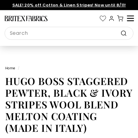
Skip
SALE! 20% off Cotton & Linen Stripes! Now until 8/11!
to
Pause
content
slideshow
B
Site 
r
Search
i
Search
t
e
x
Home
/
F
HUGO BOSS STAGGERED
a
b
PEWTER, BLACK & IVORY
r
STRIPES WOOL BLEND
i
MELTON COATING
c
s
(MADE IN ITALY)