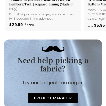
Bemberg Twill Jacquard Lining (Made in
Button (Mad
Italy)
Heavy matte
button, with a
Dunhill signature whale grey rayon bemberg
twill jacquard lining adorned...
Widths:
5/8"
$29.99
$5
95
/ Yard
from
Need help picking a
.
fabric?
Try our project manager.
PROJECT MANAGER