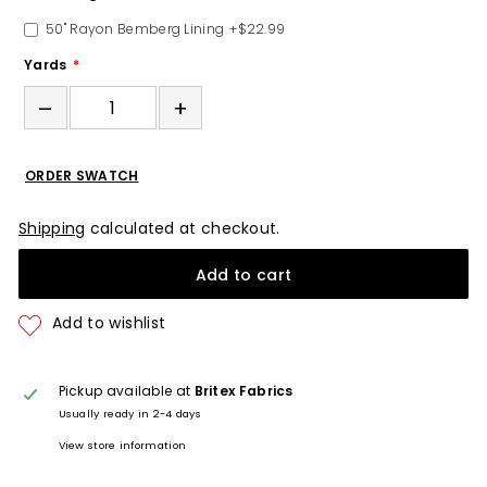
50" Rayon Bemberg Lining
+$22.99
Yards
–
+
ORDER SWATCH
Shipping
calculated at checkout.
Add to cart
Pickup available at
Britex Fabrics
Usually ready in 2-4 days
View store information