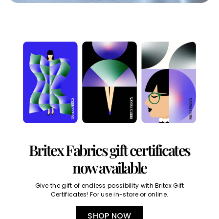
Britex Fabrics gift certificates
now available
Give the gift of endless possibility with Britex Gift
Certificates! For use in-store or online.
SHOP NOW