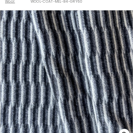
Wool:
WOOL-COAT-MEL-84-GRY60