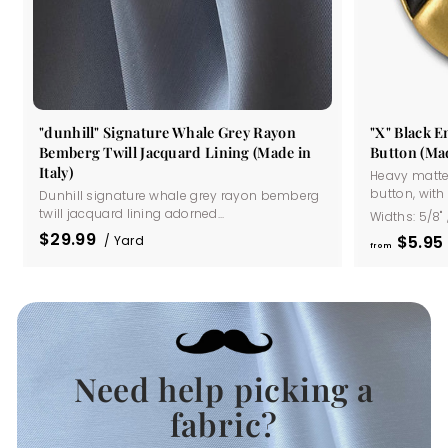
"dunhill" Signature Whale Grey Rayon
"X" Black 
Bemberg Twill Jacquard Lining (Made in
Button (Mad
Italy)
Heavy matte
button, with a
Dunhill signature whale grey rayon bemberg
twill jacquard lining adorned...
Widths:
5/8"
$29.99
$5
95
/ Yard
from
Need help picking a
.
fabric?