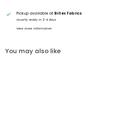
Pickup available at
Britex Fabrics
Usually ready in 2-4 days
View store information
You may also like