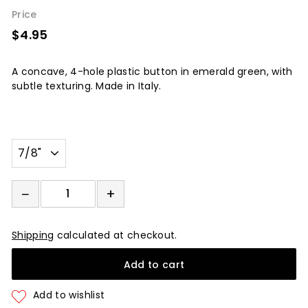
Price
$4.95
$4.95
A concave, 4-hole plastic button in emerald green, with
subtle texturing. Made in Italy.
Width
−
+
−
+
Shipping
calculated at checkout.
Add to cart