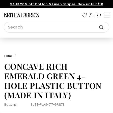
Skip
SALE! 20% off Cotton & Linen Stripes! Now until 8/11!
to
Pause
content
slideshow
B
Site 
r
Search
i
Search
t
e
x
Home
/
F
CONCAVE RICH
a
b
EMERALD GREEN 4-
r
HOLE PLASTIC BUTTON
i
(MADE IN ITALY)
c
s
Buttons:
BUTT-PLAS-717-GRN78