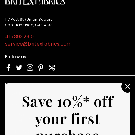
117 Post St./Union Square
San Francisco, CA 94108
415.392.2910
service@britexfabrics.com
Follow us
BRICK & MORTAR
"C
STORE HOURS
Save 10%* off
(E
Monday - Friday
11am - 4pm PST
your first
First Saturday of Every Month
11am - 4pm PST
CUSTOMER SERVICE
RESOURCES