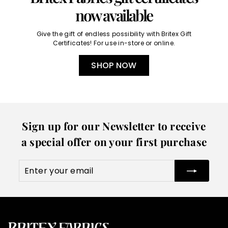
now available
Give the gift of endless possibility with Britex Gift
Certificates! For use in-store or online.
SHOP NOW
Sign up for our Newsletter to receive
a special offer on your first purchase
Enter
Subscribe
your
email