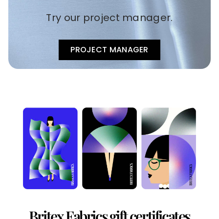
Try our project manager.
PROJECT MANAGER
Britex Fabrics gift certificates