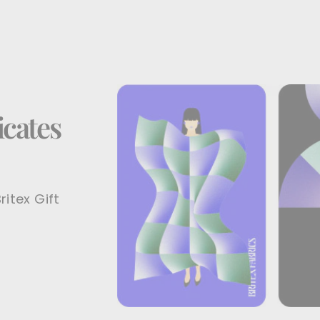
icates
ritex Gift