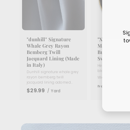
Si
"dunhill" Signature
"X" Black En
to
Whale Grey Rayon
Matte Gold Me
Bemberg Twill
Button (Made 
Jacquard Lining (Made
Switzerland)
Ente
Sub
in Italy)
Heavy matte gold
your
black enamel butto
Dunhill signature whale grey
ema
rayon bemberg twill
Widths:
5/8"
11/16
jacquard lining adorned...
f
$5
95
from
$29.99
/ Yard
r
o
m
$
5