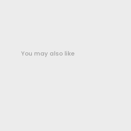
You may also like
2" Lavender