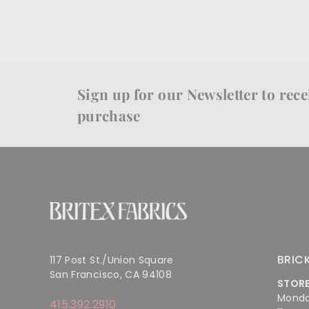
Sign up for our Newsletter to recei
purchase
BRIC
117 Post St./Union Square
San Francisco, CA 94108
STOR
Monda
415.392.2910