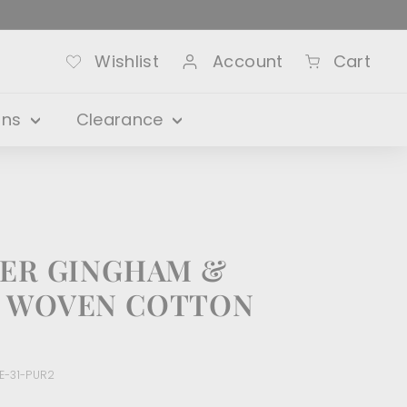
Wishlist
Account
Cart
ons
Clearance
DER GINGHAM &
S WOVEN COTTON
E-31-PUR2