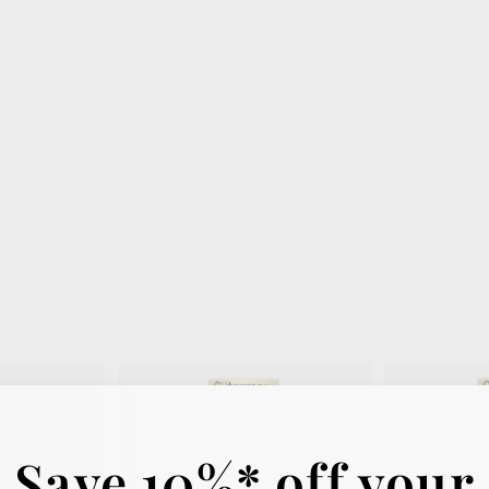
Save 10%* off your