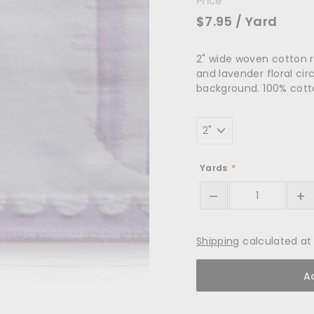
Price
$7.95
/ Yard
2" wide woven cotton r
and lavender floral cir
background. 100% cot
Width
Yards
–
+
Shipping
calculated at
A