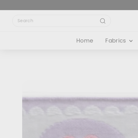
Skip
to
content
Search
Search
Home
Fabrics