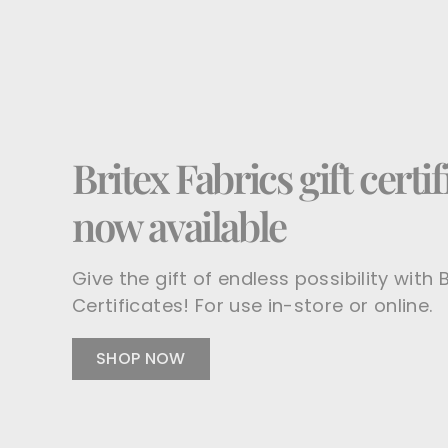
Britex Fabrics gift certif
now available
Give the gift of endless possibility with B
Certificates! For use in-store or online.
SHOP NOW