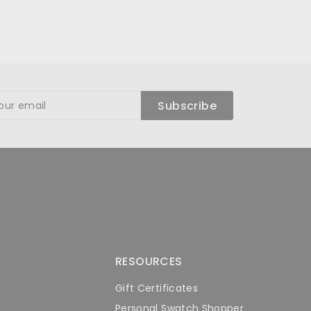
ibe
Subscribe
RESOURCES
Gift Certificates
Personal Swatch Shopper