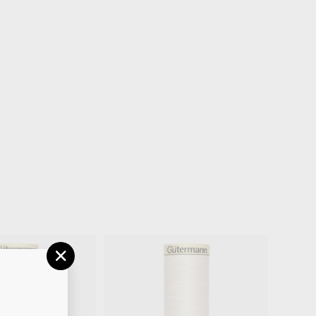
"CLOSE
(ESC)"