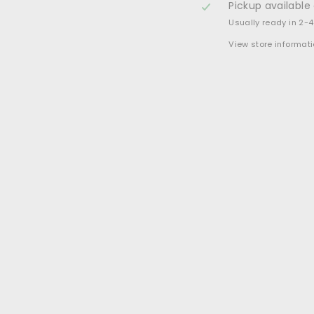
Pickup available
Usually ready in 2-
View store informat