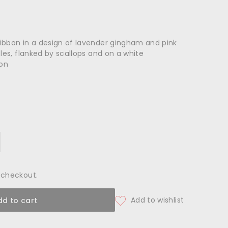
ibbon in a design of lavender gingham and pink
cles, flanked by scallops and on a white
ton
 checkout.
dd to cart