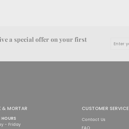
ve a special offer on your first
Enter
Subscr
your
email
K & MORTAR
CUSTOMER SERVICE
E HOURS
Contact Us
y - Friday
FAQ