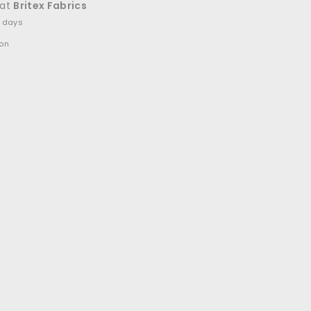
 at
Britex Fabrics
4 days
ion