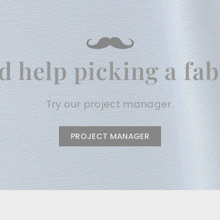
d help picking a fab
Try our project manager.
PROJECT MANAGER