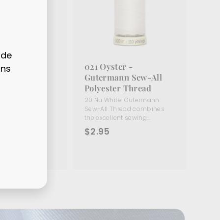
ode
hite -
021 Oyster -
ons
nn Sew-All
Gutermann Sew-All
r Thread
Polyester Thread
te. Gutermann
20 Nu White. Gutermann
read combines
Sew-All Thread combines
t sewing...
the excellent sewing...
$
$2.95
2
.
9
5