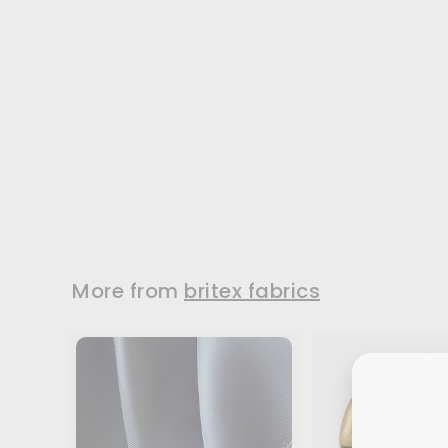
Gingham &
Scallops Woven
Cotton Ribbon
2" wide woven cotton
ribbon in a design of
lavender...
Widths:
2"
$7.95
/ Yard
More from
britex fabrics