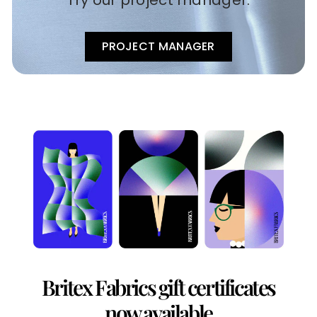
Try our project manager.
PROJECT MANAGER
Britex Fabrics gift certificates
now available