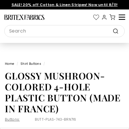
Skip
SALE! 20% off Cotton & Linen Stripes! Now until 8/11!
to
Pause
content
slideshow
B
Site 
r
Search
i
Search
t
e
x
Home
/
Shirt Buttons
/
F
GLOSSY MUSHROON-
a
b
COLORED 4-HOLE
r
PLASTIC BUTTON (MADE
i
IN FRANCE)
c
s
Buttons:
BUTT-PLAS-743-BRN716