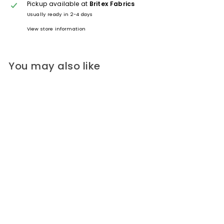
Pickup available at
Britex Fabrics
Usually ready in 2-4 days
View store information
You may also like
Glossy Mushroon-Colored 4-
Hole Plastic Button (Made in