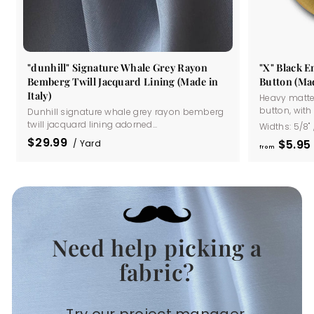
"dunhill" Signature Whale Grey Rayon
"X" Black 
Bemberg Twill Jacquard Lining (Made in
Button (Mad
Italy)
Heavy matte
button, with a
Dunhill signature whale grey rayon bemberg
twill jacquard lining adorned...
Widths:
5/8"
$29.99
$5
95
/ Yard
from
Need help picking a
.
fabric?