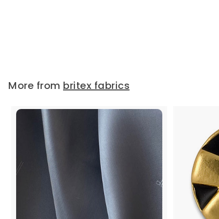
France)
A glossy 4-hole plastic button in
mushroom and with a...
Widths:
7/16"
$
$1.50
1
.
More from
britex fabrics
5
0