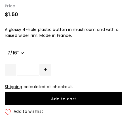
Price
$1.50
$1.50
A
glossy 4
-hole plastic button in mushroom and with a
raised wider rim. Made in France.
Width
−
+
−
+
Shipping
calculated at checkout.
Add to cart