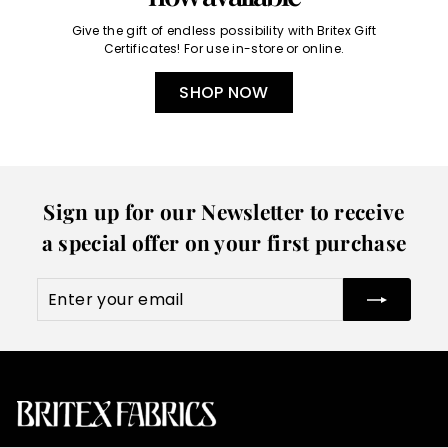
Give the gift of endless possibility with Britex Gift
Certificates! For use in-store or online.
SHOP NOW
Sign up for our Newsletter to receive
a special offer on your first purchase
Enter
Subscribe
your
email