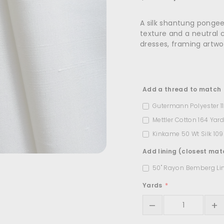
A silk shantung pongee 
texture and a neutral co
dresses, framing artwork
Title
Add a thread to match
Gutermann Polyester 1
Mettler Cotton 164 Yar
Kinkame 50 Wt Silk 10
Add lining (closest mat
50" Rayon Bemberg Li
Yards
–
+