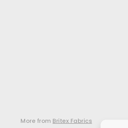
Natural Silk
Shantung Pongee
(Made in Italy)
A silk shantung
pongee in a classic
shade of natural...
$49.99
/ Yard
More from
Britex Fabrics