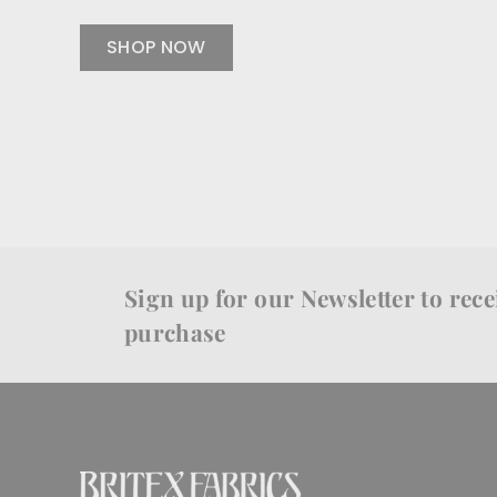
SHOP NOW
Sign up for our Newsletter to recei
purchase