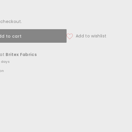
 checkout.
dd to cart
 at
Britex Fabrics
4 days
ion