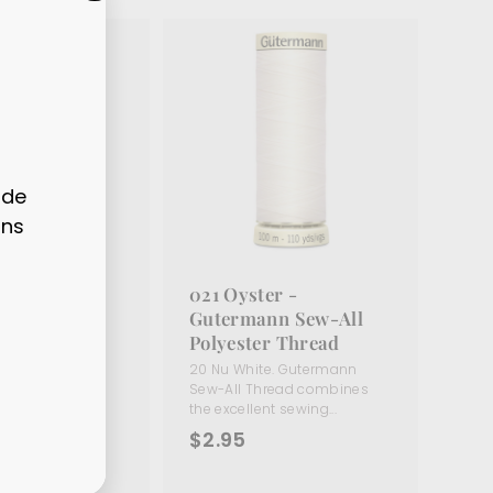
"CLOSE
(ESC)"
ode
ons
hite -
021 Oyster -
nn Sew-All
Gutermann Sew-All
r Thread
Polyester Thread
te. Gutermann
20 Nu White. Gutermann
read combines
Sew-All Thread combines
t sewing...
the excellent sewing...
$
$2.95
2