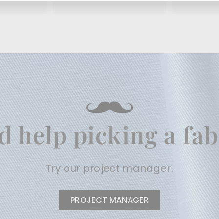
.
.
9
9
5
5
d help picking a fab
Try our project manager.
PROJECT MANAGER