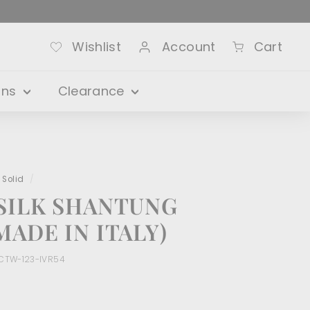
Wishlist
Account
Cart
ons
Clearance
 Solid
/
SILK SHANTUNG
ADE IN ITALY)
CTW-123-IVR54