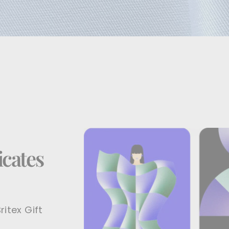
icates
ritex Gift