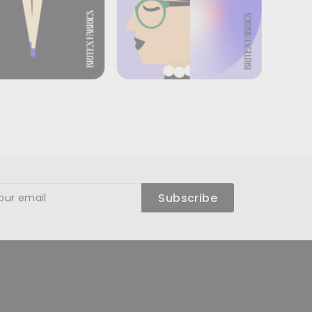
ibe
Subscribe