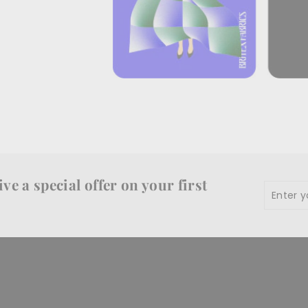
ve a special offer on your first
Enter
Subscr
your
email