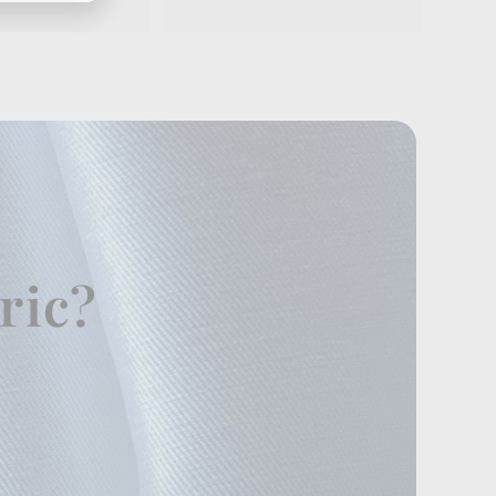
.
9
5
ric?