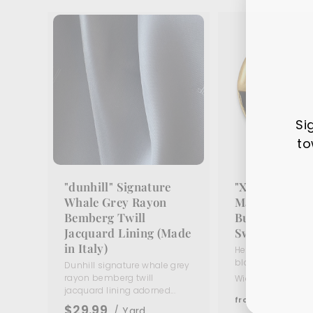
Si
to
"dunhill" Signature
"X" Black En
Ente
Sub
Whale Grey Rayon
Matte Gold Me
your
Bemberg Twill
Button (Made 
ema
Jacquard Lining (Made
Switzerland)
in Italy)
Heavy matte gold
black enamel butto
Dunhill signature whale grey
rayon bemberg twill
Widths:
5/8"
11/16
jacquard lining adorned...
f
$5
95
from
$29.99
/ Yard