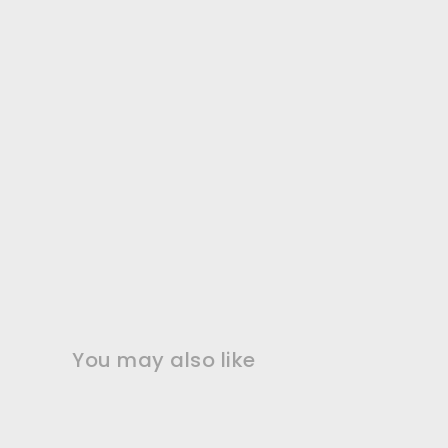
You may also like