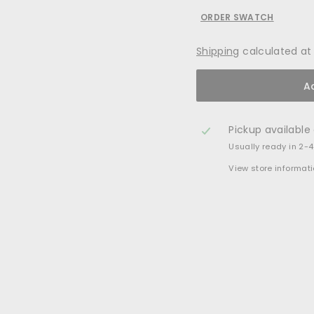
ORDER SWATCH
Shipping
calculated at
A
Pickup available
Usually ready in 2-
View store informat