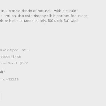
in a classic shade of natural - with a subtle
loration, this soft, drapey silk is perfect for linings,
, or blouses. Made in Italy. 100% silk. 54" wide.
10 Yard Spool
+$2.95
d Spool
+$4.95
9 Yard Spool
+$5.50
ch)
ning
+$22.99