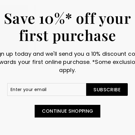
Save 10%* off your
first purchase
gn up today and we'll send you a 10% discount c
wards your first online purchase. *Some exclusi
apply.
amel &
010 Black -
020 Nu W
r
scribe
tal
Gutermann Sew-All
Guterma
SUBSCRIBE
in
Polyester Thread
Polyeste
il
010 Black. Gutermann Sew-
020 Nu Whi
All Thread combines the
Sew-All Th
 metal and
CONTINUE SHOPPING
excellent sewing properties...
the excellen
n, with a...
$
$
$2.95
$2.95
"
1"
2
2