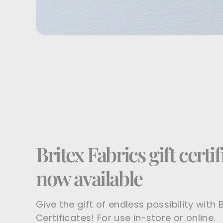
Britex Fabrics gift certif
now available
Give the gift of endless possibility with B
Certificates! For use in-store or online.