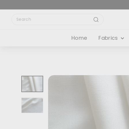
Skip
to
content
Search
Search
Home
Fabrics