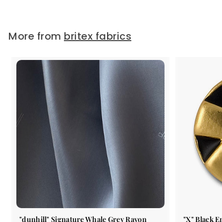
$49.99
/ Yard
More from
britex fabrics
"dunhill" Signature Whale Grey Rayon
"X" Black 