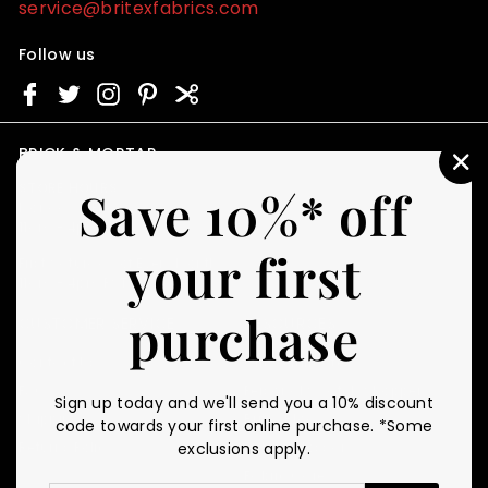
service@britexfabrics.com
Follow us
BRICK & MORTAR
"C
STORE HOURS
Save 10%* off
(E
Monday - Friday
11am - 4pm PST
your first
First Saturday of Every Month
11am - 4pm PST
purchase
CUSTOMER SERVICE
RESOURCES
Contact Us
Gift Certificates
FAQ
Personal Swatch Shopper
Sign up today and we'll send you a 10% discount
Shipping
Britex Blog
code towards your first online purchase. *Some
Returns Policy
Fabric Glossary
exclusions apply.
Fabric Care