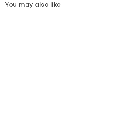
You may also like
Designer Lightweight
Sophisticated Plumes
Crinkled Polyester (Made in
Italy)
A high-end designer lightweight
crinkled polyester in a
sophisticated print...