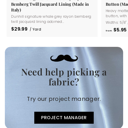
Bemberg Twill Jacquard Lining (Made in
Button (Mad
Italy)
Heavy matte
button, with a
Dunhill signature whale grey rayon bemberg
twill jacquard lining adorned...
Widths:
5/8"
$29.99
$5
95
/ Yard
from
Need help picking a
.
fabric?
Try our project manager.
PROJECT MANAGER