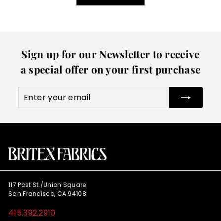
Sign up for our Newsletter to receive
a special offer on your first purchase
Enter
Subscribe
your
email
117 Post St./Union Square
San Francisco, CA 94108
415.392.2910