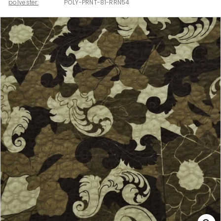
polyester:
POLY-PRNT-81-RRN54