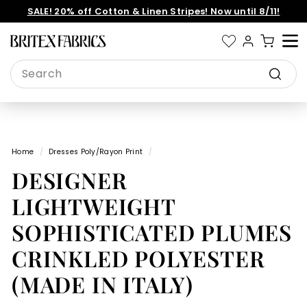
Skip
SALE! 20% off Cotton & Linen Stripes! Now until 8/11!
to
Pause
content
slideshow
B
Site 
r
Search
i
Search
t
e
x
Home
/
Dresses Poly/Rayon Print
/
F
DESIGNER
a
b
LIGHTWEIGHT
r
SOPHISTICATED PLUMES
i
CRINKLED POLYESTER
c
s
(MADE IN ITALY)