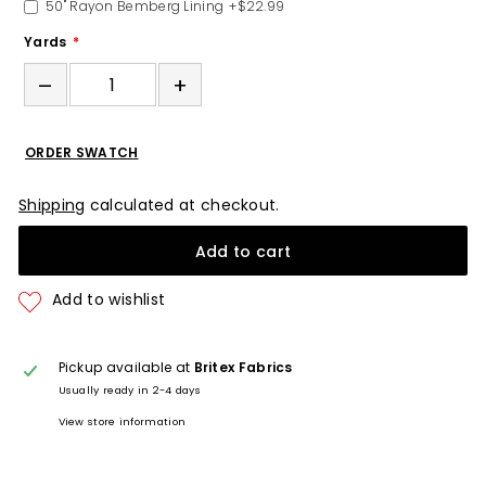
50" Rayon Bemberg Lining
+$22.99
Yards
–
+
ORDER SWATCH
Shipping
calculated at checkout.
Add to cart
Pickup available at
Britex Fabrics
Usually ready in 2-4 days
View store information