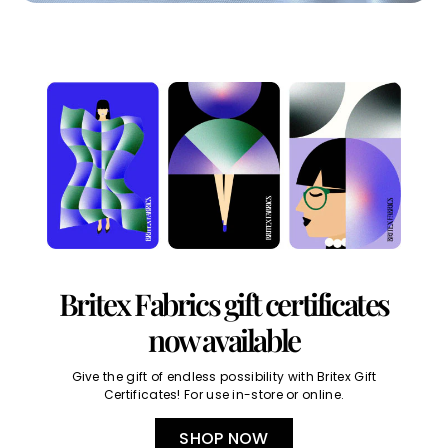
Britex Fabrics gift certificates
now available
Give the gift of endless possibility with Britex Gift
Certificates! For use in-store or online.
SHOP NOW