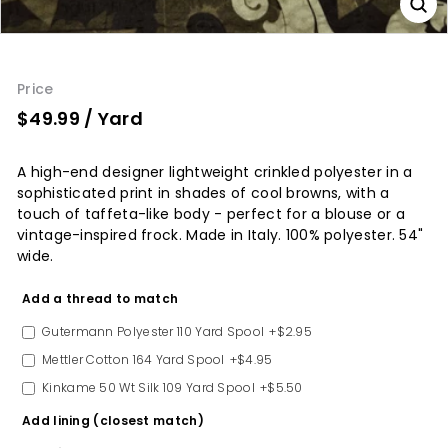
Price
$49.99
/ Yard
A high-end designer lightweight crinkled polyester in a
sophisticated print in shades of cool browns, with a
touch of taffeta-like body - perfect for a blouse or a
vintage-inspired frock. Made in Italy. 100% polyester. 54"
wide.
Option
Add a thread to match
Gutermann Polyester 110 Yard Spool
+$2.95
Mettler Cotton 164 Yard Spool
+$4.95
Kinkame 50 Wt Silk 109 Yard Spool
+$5.50
Add lining (closest match)