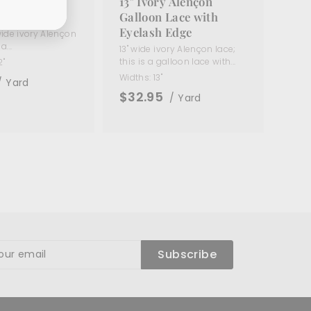
ory Alençon
13" Ivory Alençon
ace
Galloon Lace with
Eyelash Edge
 wide ivory Alençon
a...
13" wide ivory Alençon lace;
this is a galloon lace with...
2"
Widths:
13"
/ Yard
$32.95
/ Yard
ibe
Subscribe