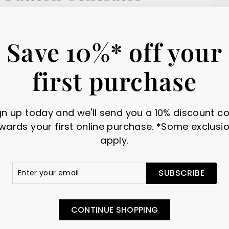
NOV 08, 2024
Save 10%* off your
first purchase
gn up today and we'll send you a 10% discount c
wards your first online purchase. *Some exclusi
apply.
r
scribe
SUBSCRIBE
il
CONTINUE SHOPPING