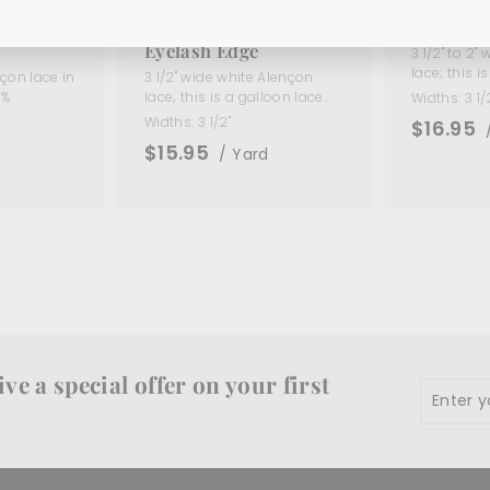
low
3 1/2" White Alençon
3 1/2" Iv
(Made in
Galloon Lace with
Edging L
Eyelash Edge
3 1/2" to 2"
lace; this is 
çon lace in
3 1/2" wide white Alençon
0%
lace; this is a galloon lace...
Widths:
3 1/
Widths:
3 1/2"
$16.95
$15.95
/ Yard
d
ve a special offer on your first
Enter
Subscr
your
email