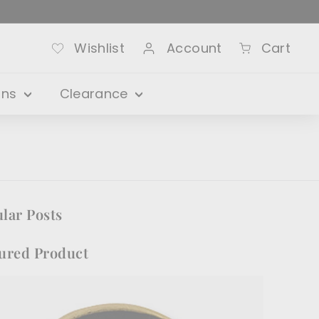
Wishlist
Account
Cart
ons
Clearance
lar Posts
ured Product