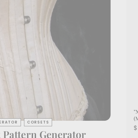
"
(
ERATOR
CORSETS
$
 Pattern Generator