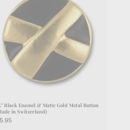
X" Black Enamel & Matte Gold Metal Button
Made in Switzerland)
$5.95
5.95