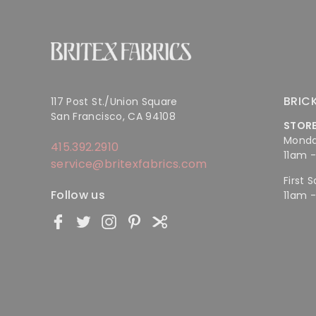
BRIC
117 Post St./Union Square
San Francisco, CA 94108
STOR
Monda
415.392.2910
11am 
service@britexfabrics.com
First 
Follow us
11am 