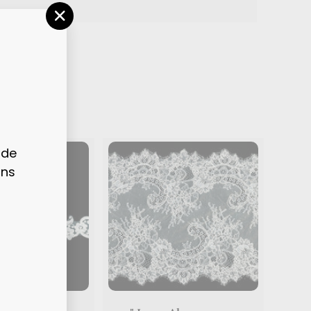
"CLOSE
(ESC)"
ode
ons