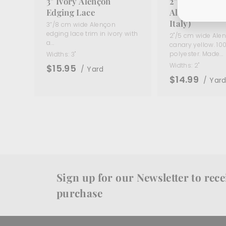
3" Ivory Alençon
2" Canary Yel
Edging Lace
Alençon Lace 
Italy)
3”/8 cm wide Alençon
edging lace trim in ivory with
2"/5 cm wide Alen
a...
canary yellow. 10
polyester. Made...
Widths:
3"
Widths:
2"
$15.95
/ Yard
$14.99
/ Yar
Sign up for our Newsletter to recei
purchase