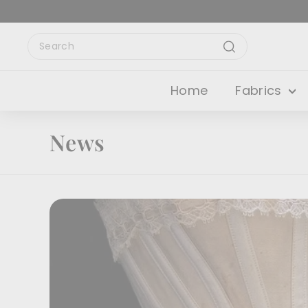
Skip
to
content
Search
Search
Home
Fabrics
News