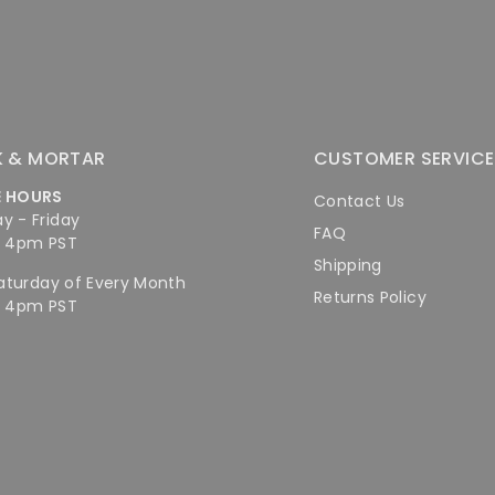
K & MORTAR
CUSTOMER SERVICE
E HOURS
Contact Us
y - Friday
FAQ
- 4pm PST
Shipping
Saturday of Every Month
Returns Policy
- 4pm PST