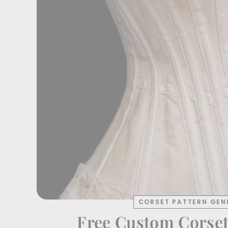
CORSET PATTERN GEN
Free Custom Corset