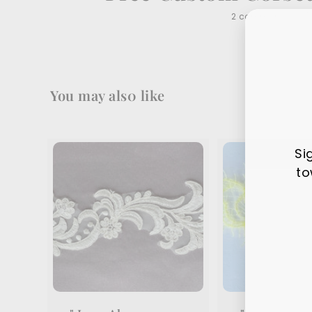
2 comments
You may als0 like
Si
to
Ente
Sub
your
ema