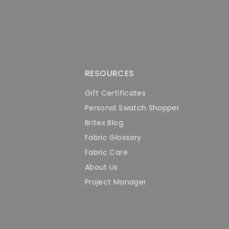
RESOURCES
Gift Certificates
Personal Swatch Shopper
Britex Blog
Fabric Glossary
Fabric Care
About Us
Project Manager