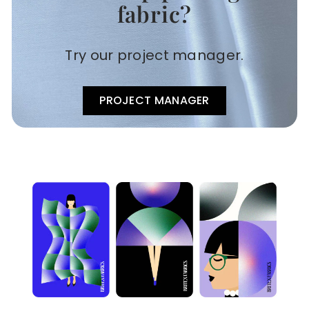
fabric?
Try our project manager.
PROJECT MANAGER