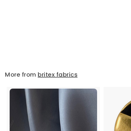
2 1/4" Ivory Floral Swag Cotton
Vintage Eyelet Lace Trim
(Made in Switzerland)
2 1/4" wide cotton vintage eyelet
lace trim, in light...
Widths:
2 1/4"
$10.95
/ Yard
More from
britex fabrics