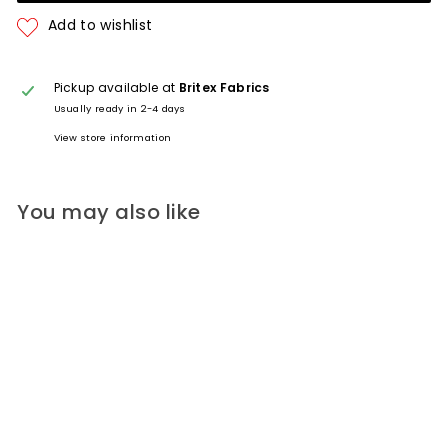
Pickup available at
Britex Fabrics
Usually ready in 2-4 days
View store information
You may also like