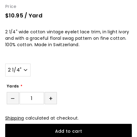
Price
$10.95
/ Yard
2 1/4" wide cotton vintage eyelet lace trim, in light ivory
and with a graceful floral swag pattern on fine cotton.
100% cotton. Made in Switzerland.
Width
Yards
–
+
Shipping
calculated at checkout.
Add to cart