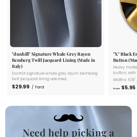
"dunhill" Signature Whale Grey Rayon
"X" Black 
Bemberg Twill Jacquard Lining (Made in
Button (Mad
Italy)
Heavy matte
button, with a
Dunhill signature whale grey rayon bemberg
twill jacquard lining adorned...
Widths:
5/8"
$29.99
$5
95
/ Yard
from
Need help picking a
.